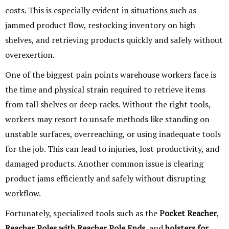
costs. This is especially evident in situations such as
jammed product flow, restocking inventory on high
shelves, and retrieving products quickly and safely without
overexertion.
One of the biggest pain points warehouse workers face is
the time and physical strain required to retrieve items
from tall shelves or deep racks. Without the right tools,
workers may resort to unsafe methods like standing on
unstable surfaces, overreaching, or using inadequate tools
for the job. This can lead to injuries, lost productivity, and
damaged products. Another common issue is clearing
product jams efficiently and safely without disrupting
workflow.
Fortunately, specialized tools such as the
Pocket Reacher
,
Reacher Poles with Reacher Pole Ends
, and
holsters for