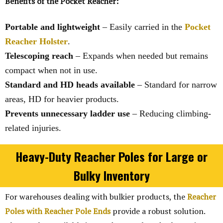
Benefits of the Pocket Reacher:
Portable and lightweight
– Easily carried in the
Pocket
Reacher Holster
.
Telescoping reach
– Expands when needed but remains
compact when not in use.
Standard and HD heads available
– Standard for narrow
areas, HD for heavier products.
Prevents unnecessary ladder use
– Reducing climbing-
related injuries.
Heavy-Duty Reacher Poles for Large or
Bulky Inventory
For warehouses dealing with bulkier products, the
Reacher
Poles with Reacher Pole Ends
provide a robust solution.