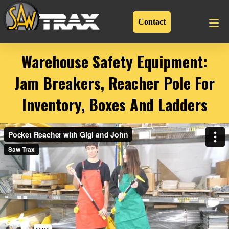
Contact
Warehouse Safety Equipment:
Jam Breakers, Reacher Pole For
Inventory, Boxes And Ladders