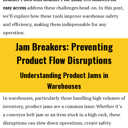
easy access
address these challenges head-on. In this post,
we’ll explore how these tools improve warehouse safety
and efficiency, making them indispensable for any
operation.
Jam Breakers: Preventing
Product Flow Disruptions
Understanding Product Jams in
Warehouses
In warehouses, particularly those handling high volumes of
inventory, product jams are a common issue. Whether it’s
a conveyor belt jam or an item stuck in a high rack, these
disruptions can slow down operations, create safety