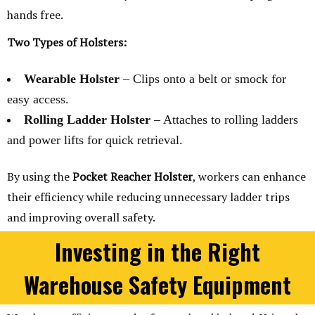
hands free.
Two Types of Holsters:
Wearable Holster
– Clips onto a belt or smock for
easy access.
Rolling Ladder Holster
– Attaches to rolling ladders
and power lifts for quick retrieval.
By using the
Pocket Reacher Holster
, workers can enhance
their efficiency while reducing unnecessary ladder trips
and improving overall safety.
Investing in the Right
Warehouse Safety Equipment