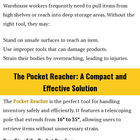
Warehouse workers frequently need to pull items from
high shelves or reach into deep storage areas. Without the
right tool, they may:
Stand on unsafe surfaces to reach an item.
Use improper tools that can damage products.
Strain their bodies by overreaching, leading to injuries.
The Pocket Reacher: A Compact and
Effective Solution
The
Pocket Reacher
is the perfect tool for handling
inventory safely and efficiently. It features a telescoping
pole that extends from
16” to 35”
, allowing users to
retrieve items without unnecessary strain.