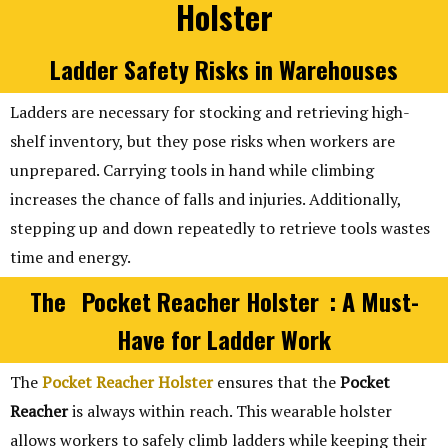
Holster
Ladder Safety Risks in Warehouses
Ladders are necessary for stocking and retrieving high-
shelf inventory, but they pose risks when workers are
unprepared. Carrying tools in hand while climbing
increases the chance of falls and injuries. Additionally,
stepping up and down repeatedly to retrieve tools wastes
time and energy.
The
Pocket Reacher Holster
: A Must-
Have for Ladder Work
The
Pocket Reacher Holster
ensures that the
Pocket
Reacher
is always within reach. This wearable holster
allows workers to safely climb ladders while keeping their