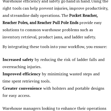
Warehouse efficiency and safety go hand in hand. Using the
right tools can help prevent injuries, improve productivity,
and streamline daily operations. The
Pocket Reacher,
Reacher Poles, and Reacher Pull Pole Ends
provide easy
solutions to common warehouse problems such as
inventory retrieval, product jams, and ladder safety.
By integrating these tools into your workflow, you ensure:
Increased safety
by reducing the risk of ladder falls and
overreaching injuries.
Improved efficiency
by minimizing wasted steps and
time spent retrieving tools.
Greater convenience
with holsters and portable designs
for easy access.
Warehouse managers looking to enhance their operations