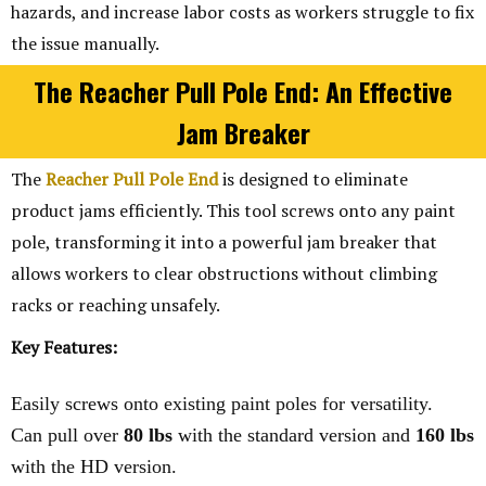
hazards, and increase labor costs as workers struggle to fix
the issue manually.
The Reacher Pull Pole End: An Effective
Jam Breaker
The
Reacher Pull Pole End
is designed to eliminate
product jams efficiently. This tool screws onto any paint
pole, transforming it into a powerful jam breaker that
allows workers to clear obstructions without climbing
racks or reaching unsafely.
Key Features:
Easily screws onto existing paint poles for versatility.
Can pull over
80 lbs
with the standard version and
160 lbs
with the HD version.