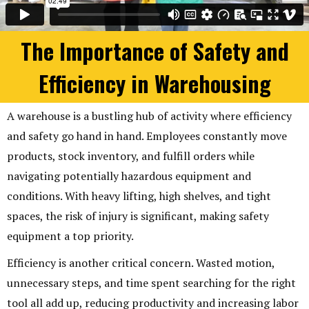
The Importance of Safety and
Efficiency in Warehousing
A warehouse is a bustling hub of activity where efficiency
and safety go hand in hand. Employees constantly move
products, stock inventory, and fulfill orders while
navigating potentially hazardous equipment and
conditions. With heavy lifting, high shelves, and tight
spaces, the risk of injury is significant, making safety
equipment a top priority.
Efficiency is another critical concern. Wasted motion,
unnecessary steps, and time spent searching for the right
tool all add up, reducing productivity and increasing labor