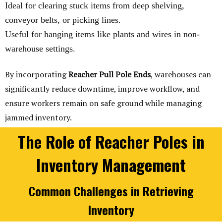
Ideal for clearing stuck items from deep shelving,
conveyor belts, or picking lines.
Useful for hanging items like plants and wires in non-
warehouse settings.
By incorporating
Reacher Pull Pole Ends
, warehouses can
significantly reduce downtime, improve workflow, and
ensure workers remain on safe ground while managing
jammed inventory.
The Role of Reacher Poles in
Inventory Management
Common Challenges in Retrieving
Inventory