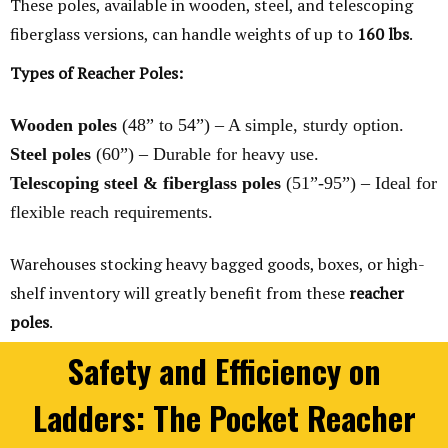
These poles, available in wooden, steel, and telescoping
fiberglass versions, can handle weights of up to
160 lbs
.
Types of Reacher Poles:
Wooden poles
(48” to 54”) – A simple, sturdy option.
Steel poles
(60”) – Durable for heavy use.
Telescoping steel & fiberglass poles
(51”-95”) – Ideal for
flexible reach requirements.
Warehouses stocking heavy bagged goods, boxes, or high-
shelf inventory will greatly benefit from these
reacher
poles
.
Safety and Efficiency on
Ladders: The Pocket Reacher