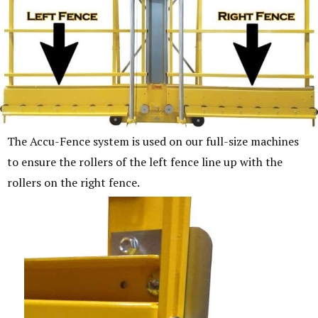
The Accu-Fence system is used on our full-size machines
to ensure the rollers of the left fence line up with the
rollers on the right fence.