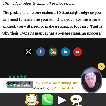
10ft wide models to align all of the rollers
.
The problem is no one makes a 10 ft. straight edge so you
will need to make one yourself
.
Once you have the wheels
aligned, you will need to make a squaring tool also
.
That is
why their Owner’s manual has a 3-page squaring process
.
Copyright © 2026 |
Saw Trax Manufacturing, Inc.
AMP Design &
Marketing by
Atlanta SEO