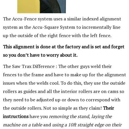
The Accu-Fence system uses a similar indexed alignment
system as the Accu-Square System to incrementally line
up the outside of the right fence with the left fence.
This alignment is done at the factory and is set and forget
so you don’t have to worry
about it.
The Saw Trax Difference : The other guys weld their
fences to the frame and have to make up for the alignment
issues when the welds cool. To do this, they use the outside
rollers as guides and all the interior rollers are on cams so
they need to be adjusted up or down to correspond with
the outside rollers. Not so simple as they claim!
Their
instructions
have you
removing the stand
,
laying the
machine on a table
and
using a 10ft straight edge on their