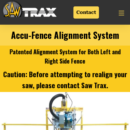
Contact
Accu-Fence Alignment System
Patented Alignment System for Both Left and
Right Side Fence
Caution: Before attempting to realign your
saw, please
contact
Saw Trax.