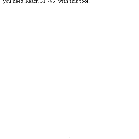
you need. Reach 51″-95″ with this tool.