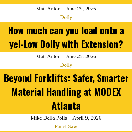
Matt Anton
–
June 29, 2026
Dolly
How much can you load onto a
yel-Low Dolly with Extension?
Matt Anton
–
June 25, 2026
Dolly
Beyond Forklifts: Safer, Smarter
Material Handling at MODEX
Atlanta
Mike Della Polla
–
April 9, 2026
Panel Saw