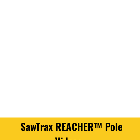
SawTrax REACHER™ Pole