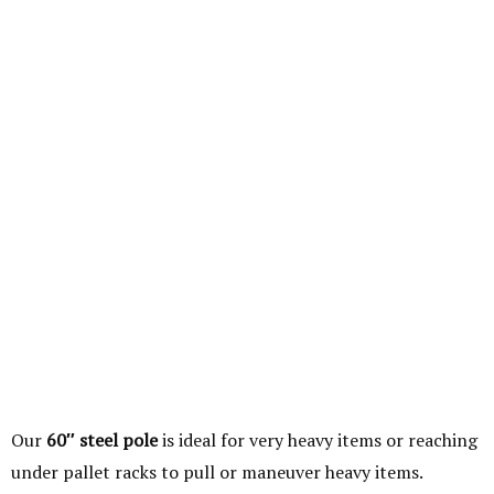
Our
60″ steel pole
is ideal for very heavy items or reaching
under pallet racks to pull or maneuver heavy items.