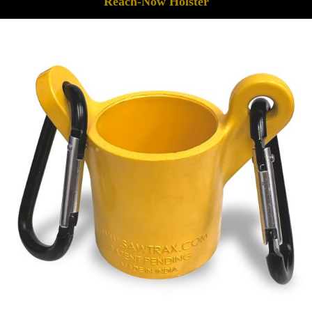
Reach-Now Holster