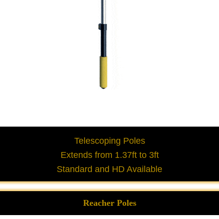
Telescoping Poles
Extends from 1.37ft to 3ft
Standard and HD Available
Reacher Poles