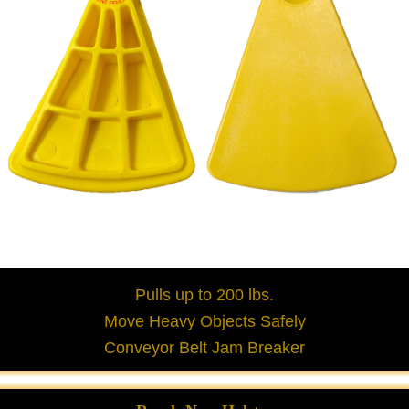
Pulls up to 200 lbs.
Move Heavy Objects Safely
Conveyor Belt Jam Breaker