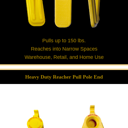
Pulls up to 150 lbs.
Reaches into Narrow Spaces
Warehouse, Retail, and Home Use
Heavy Duty Reacher Pull Pole End