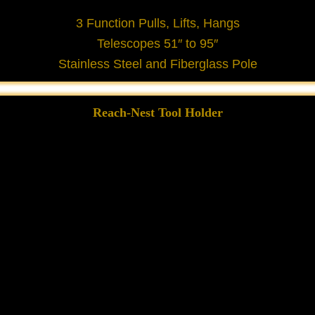
3 Function Pulls, Lifts, Hangs
Telescopes 51″ to 95″
Stainless Steel and Fiberglass Pole
Reach-Nest Tool Holder