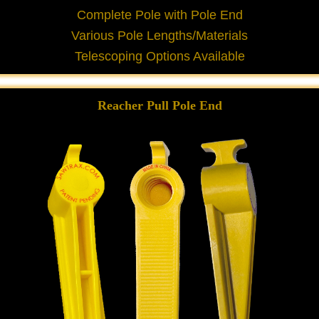
Complete Pole with Pole End
Various Pole Lengths/Materials
Telescoping Options Available
Reacher Pull Pole End