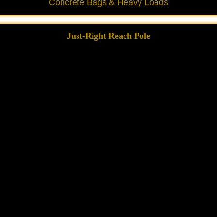
Concrete Bags & Heavy Loads
Just-Right Reach Pole