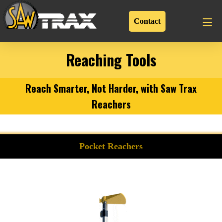
Contact
Reaching Tools
Reach Smarter, Not Harder, with Saw Trax
Reachers
Pocket Reachers