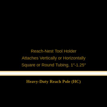
Reach-Nest Tool Holder
Attaches Vertically or Horizontally
Square or Round Tubing, 1″-1.25″
Heavy-Duty Reach Pole (HC)