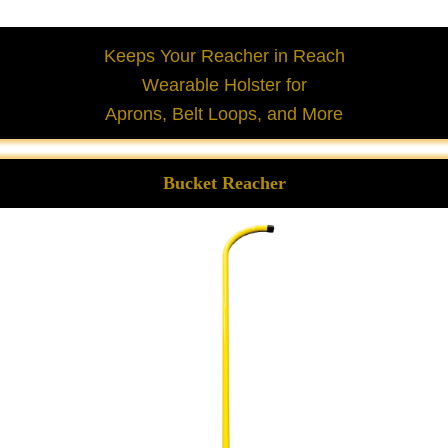
Keeps Your Reacher in Reach
Wearable Holster for
Aprons, Belt Loops, and More
Bucket Reacher