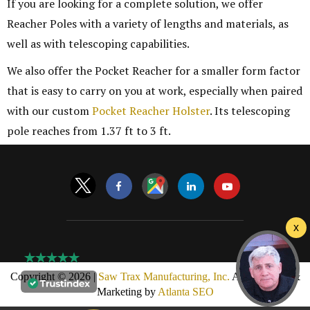
If you are looking for a complete solution, we offer
Reacher Poles with a variety of lengths and materials, as
well as with telescoping capabilities.
We also offer the Pocket Reacher for a smaller form factor
that is easy to carry on you at work, especially when paired
with our custom
Pocket Reacher Holster
. Its telescoping
pole reaches from 1.37 ft to 3 ft.
Copyright © 2026 |
Saw Trax Manufacturing, Inc.
AMP Design &
Marketing by
Atlanta SEO