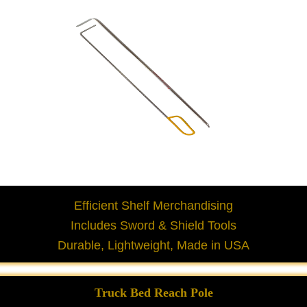
Efficient Shelf Merchandising
Includes Sword & Shield Tools
Durable, Lightweight, Made in USA
Truck Bed Reach Pole