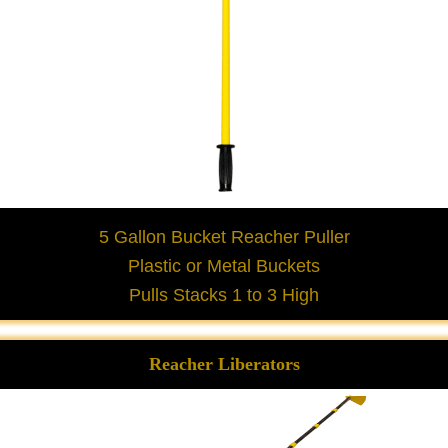
5 Gallon Bucket Reacher Puller
Plastic or Metal Buckets
Pulls Stacks 1 to 3 High
Reacher Liberators