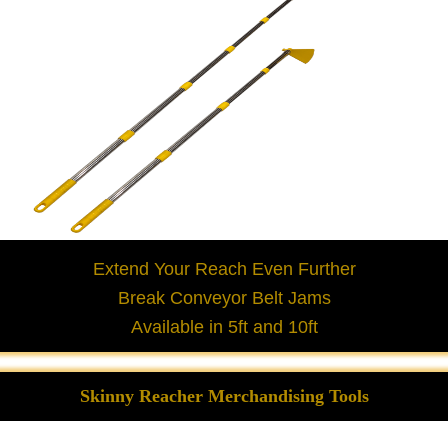
Extend Your Reach Even Further
Break Conveyor Belt Jams
Available in 5ft and 10ft
Skinny Reacher Merchandising Tools