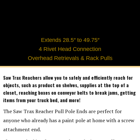
Extends 28.5″ to 49.75″
4 Rivet Head Connection
Overhead Retrievals & Rack Pulls
Saw Trax Reachers allow you to safely and efficiently reach for
objects, such as product on shelves, supplies at the top of a
closet, reaching boxes on conveyor belts to break jams, getting
items from your truck bed, and more!
The Saw Trax Reacher Pull Pole Ends are perfect for
anyone who already has a paint pole at home with a screw
attachment end.