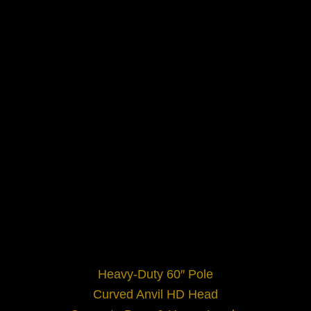
Heavy-Duty 60″ Pole
Curved Anvil HD Head