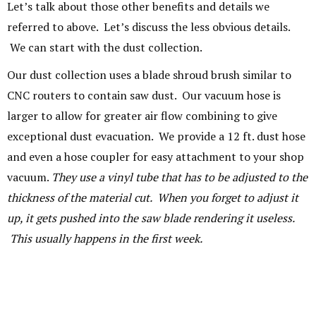
Let’s talk about those other benefits and details we
referred to above. Let’s discuss the less obvious details.
We can start with the dust collection.
Our dust collection uses a blade shroud brush similar to
CNC routers to contain saw dust. Our vacuum hose is
larger to allow for greater air flow combining to give
exceptional dust evacuation. We provide a 12 ft. dust hose
and even a hose coupler for easy attachment to your shop
vacuum.
They use a vinyl tube that has to be adjusted to the
thickness of the material cut. When you forget to adjust it
up, it gets pushed into the saw blade rendering it useless.
This usually happens in the first week.