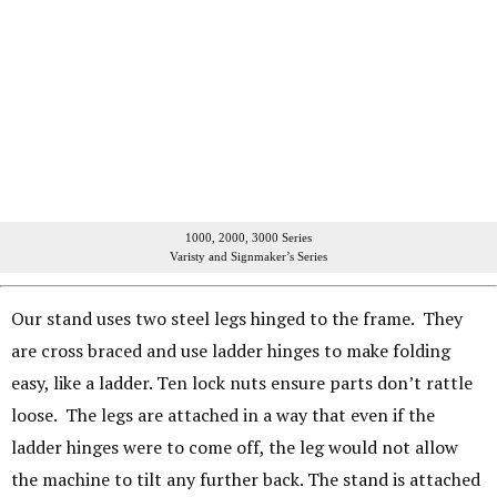
1000, 2000, 3000 Series
Varisty and Signmaker’s Series
Our stand uses two steel legs hinged to the frame. They
are cross braced and use ladder hinges to make folding
easy, like a ladder. Ten lock nuts ensure parts don’t rattle
loose. The legs are attached in a way that even if the
ladder hinges were to come off, the leg would not allow
the machine to tilt any further back. The stand is attached