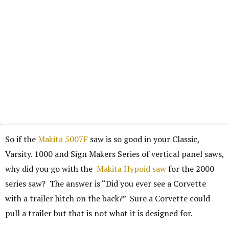
So if the
Makita 5007F
saw is so good in your Classic,
Varsity. 1000 and Sign Makers Series of vertical panel saws,
why did you go with the
Makita Hypoid saw
for the 2000
series saw? The answer is “Did you ever see a Corvette
with a trailer hitch on the back?” Sure a Corvette could
pull a trailer but that is not what it is designed for.