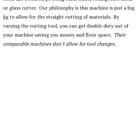
or glass cutter. Our philosophy is this machine is just a big
jig to allow for the straight cutting of materials. By
varying the cutting tool, you can get double duty out of
your machine saving you money and floor space.
Their
comparable machines don’t allow for tool changes.