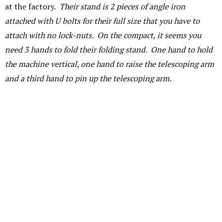
at the factory.
Their stand is 2 pieces of angle iron
attached with U bolts for their full size that you have to
attach with no lock-nuts. On the compact, it seems you
need 3 hands to fold their folding stand. One hand to hold
the machine vertical, one hand to raise the telescoping arm
and a third hand to pin up the telescoping arm.