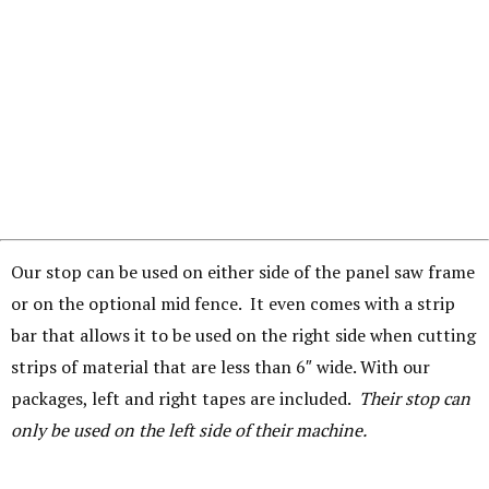
Our stop can be used on either side of the panel saw frame
or on the optional mid fence. It even comes with a strip
bar that allows it to be used on the right side when cutting
strips of material that are less than 6″ wide. With our
packages, left and right tapes are included.
Their stop can
only be used on the left side of their machine.