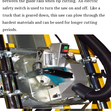
between the guide rails when rip cutting. An electric
safety switch is used to turn the saw on and off. Like a
truck that is geared down, this saw can plow through the
hardest materials and can be used for longer cutting
periods.