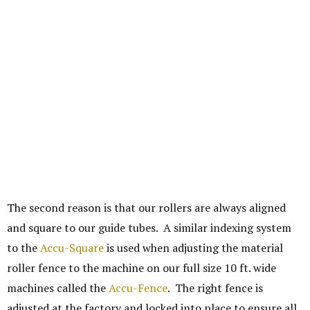
The second reason is that our rollers are always aligned
and square to our guide tubes. A similar indexing system
to the
Accu-Square
is used when adjusting the material
roller fence to the machine on our full size 10 ft. wide
machines called the
Accu-Fence
. The right fence is
adjusted at the factory and locked into place to ensure all