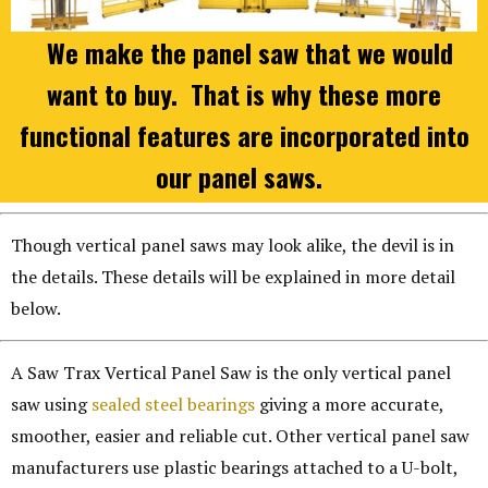
We make the panel saw that we would
want to buy. That is why these more
functional features are incorporated into
our panel saws.
Though vertical panel saws may look alike, the devil is in
the details. These details will be explained in more detail
below.
A Saw Trax Vertical Panel Saw is the only vertical panel
saw using
sealed steel bearings
giving a more accurate,
smoother, easier and reliable cut. Other vertical panel saw
manufacturers use plastic bearings attached to a U-bolt,