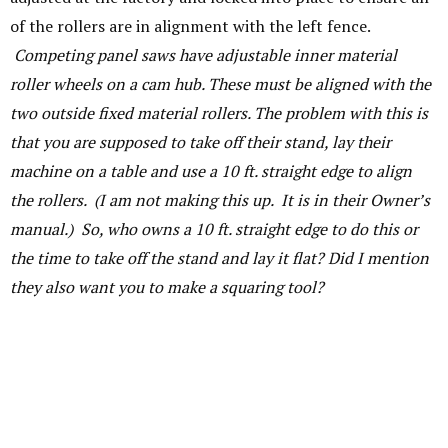
of the rollers are in alignment with the left fence.
Competing panel saws have adjustable inner material
roller wheels on a cam hub. These must be aligned with the
two outside fixed material rollers. The problem with this is
that you are supposed to take off their stand, lay their
machine on a table and use a 10 ft. straight edge to align
the rollers. (I am not making this up. It is in their Owner’s
manual.) So, who owns a 10 ft. straight edge to do this or
the time to take off the stand and lay it flat? Did I mention
they also want you to make a squaring tool?