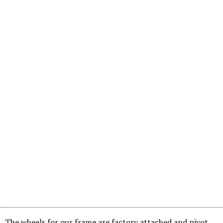
The wheels for our frame are factory attached and pivot