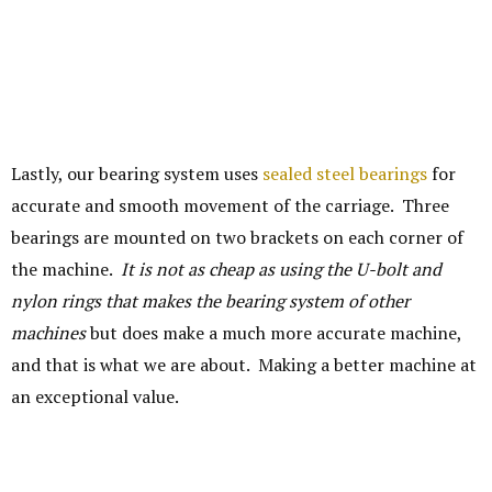
Lastly, our bearing system uses
sealed steel bearings
for
accurate and smooth movement of the carriage. Three
bearings are mounted on two brackets on each corner of
the machine.
It is not as cheap as using the U-bolt and
nylon rings that makes the bearing system of other
machines
but does make a much more accurate machine,
and that is what we are about. Making a better machine at
an exceptional value.