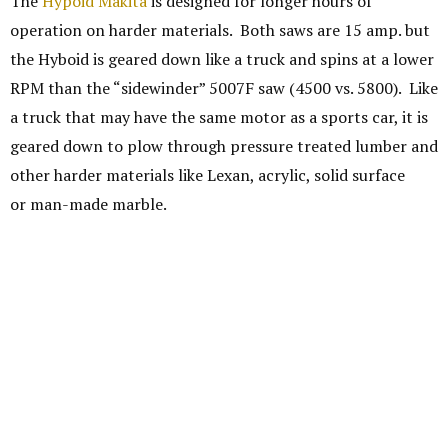
The
Hypoid Makita
is designed for longer hours of
operation on harder materials. Both saws are 15 amp. but
the Hyboid is geared down like a truck and spins at a lower
RPM than the “sidewinder” 5007F saw (4500 vs. 5800). Like
a truck that may have the same motor as a sports car, it is
geared down to plow through pressure treated lumber and
other harder materials like Lexan, acrylic, solid surface
or man-made marble.