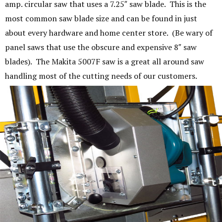
amp. circular saw that uses a 7.25″ saw blade. This is the
most common saw blade size and can be found in just
about every hardware and home center store. (Be wary of
panel saws that use the obscure and expensive 8″ saw
blades). The Makita 5007F saw is a great all around saw
handling most of the cutting needs of our customers.