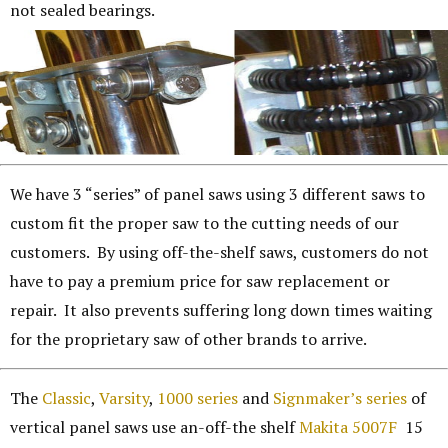
not sealed bearings.
We have 3 “series” of panel saws using 3 different saws to
custom fit the proper saw to the cutting needs of our
customers. By using off-the-shelf saws, customers do not
have to pay a premium price for saw replacement or
repair. It also prevents suffering long down times waiting
for the proprietary saw of other brands to arrive.
The
Classic
,
Varsity
,
1000 series
and
Signmaker’s series
of
vertical panel saws use an-off-the shelf
Makita 5007F
15