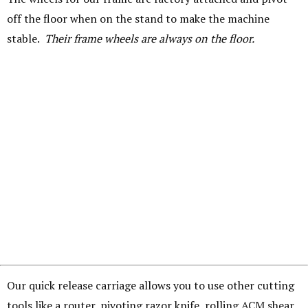
off the floor when on the stand to make the machine
stable.
Their frame wheels are always on the floor.
Our quick release carriage allows you to use other cutting
tools like a router, pivoting razor knife, rolling ACM shear