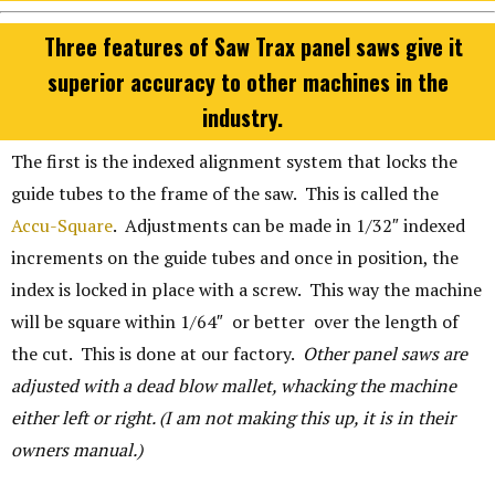
Three features of Saw Trax panel saws give it
superior accuracy to other machines in the
industry.
The first is the indexed alignment system that locks the
guide tubes to the frame of the saw. This is called the
Accu-Square
. Adjustments can be made in 1/32″ indexed
increments on the guide tubes and once in position, the
index is locked in place with a screw. This way the machine
will be square within 1/64″ or better over the length of
the cut. This is done at our factory.
Other panel saws are
adjusted with a dead blow mallet, whacking the machine
either left or right. (I am not making this up, it is in their
owners manual.)