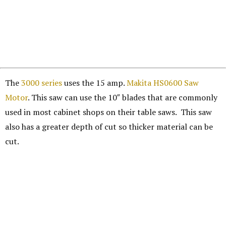
The
3000 series
uses the 15 amp.
Makita HS0600 Saw
Motor
. This saw can use the 10″ blades that are commonly
used in most cabinet shops on their table saws. This saw
also has a greater depth of cut so thicker material can be
cut.