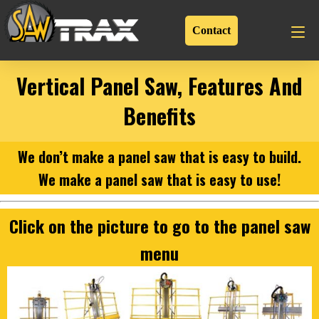
Contact
Vertical Panel Saw, Features And
Benefits
We don’t make a panel saw that is easy to build.
We make a panel saw that is easy to use!
Click on the picture to go to the panel saw
menu