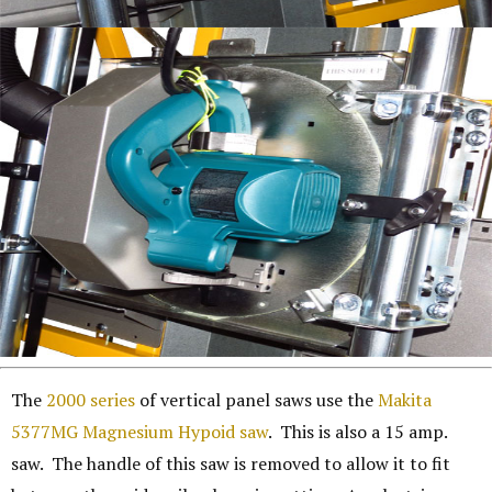
The
2000 series
of vertical panel saws use the
Makita
5377MG Magnesium Hypoid saw
. This is also a 15 amp.
saw. The handle of this saw is removed to allow it to fit