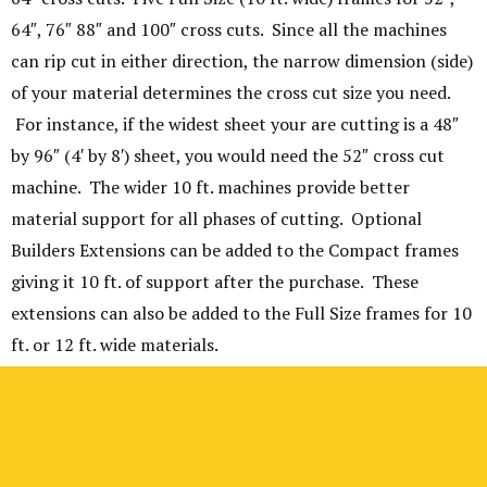
64″, 76″ 88″ and 100″ cross cuts. Since all the machines
can rip cut in either direction, the narrow dimension (side)
of your material determines the cross cut size you need.
For instance, if the widest sheet your are cutting is a 48″
by 96″ (4′ by 8′) sheet, you would need the 52″ cross cut
machine. The wider 10 ft. machines provide better
material support for all phases of cutting. Optional
Builders Extensions can be added to the Compact frames
giving it 10 ft. of support after the purchase. These
extensions can also be added to the Full Size frames for 10
ft. or 12 ft. wide materials.