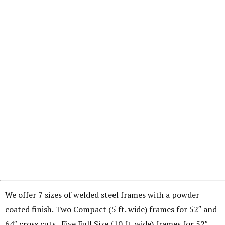
We offer 7 sizes of welded steel frames with a powder
coated finish. Two Compact (5 ft. wide) frames for 52″ and
64″ cross cuts. Five Full Size (10 ft. wide) frames for 52″,