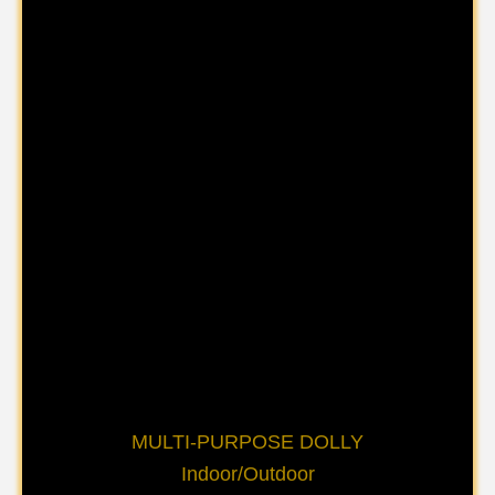
MULTI-PURPOSE DOLLY
Indoor/Outdoor