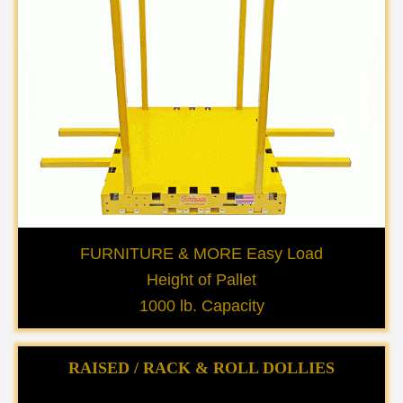
FURNITURE & MORE Easy Load
Height of Pallet
1000 lb. Capacity
RAISED / RACK & ROLL DOLLIES