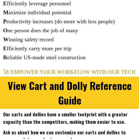
E
fficiently leverage personnel
M
aximize individual potential
P
roductivity increases (do more with less people)
O
ne person does the job of many
W
inning safety record
E
fficiently carry more per trip
R
eliable US-made steel construction
🚀 EMPOWER YOUR WORKFLOW WITH OUR TECH
View Cart and Dolly Reference
Guide
Our carts and dollies have a smaller footprint with a greater
capacity than the competitors, making them easier to use.
Ask us about how we can customize our carts and dollies to