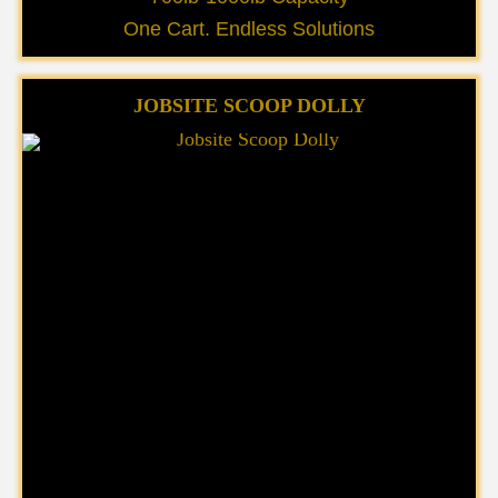
One Cart. Endless Solutions
JOBSITE SCOOP DOLLY