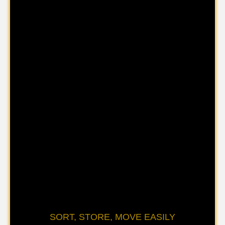
SORT, STORE, MOVE EASILY