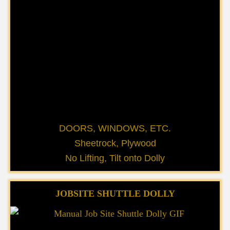
DOORS, WINDOWS, ETC.
Sheetrock, Plywood
No Lifting, Tilt onto Dolly
JOBSITE SHUTTLE DOLLY