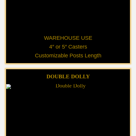
WAREHOUSE USE
4″ or 5″ Casters
Customizable Posts Length
DOUBLE DOLLY