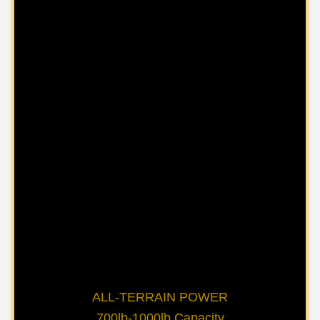
ALL-TERRAIN POWER
700lb-1000lb Capacity