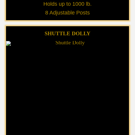
Holds up to 1000 lb.
8 Adjustable Posts
SHUTTLE DOLLY