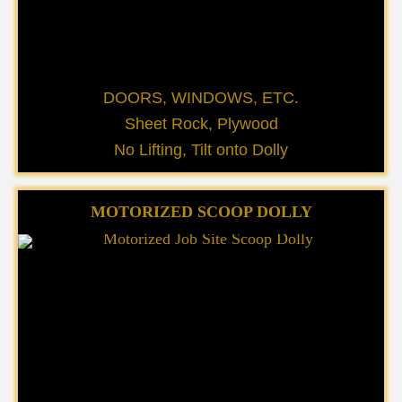
DOORS, WINDOWS, ETC.
Sheet Rock, Plywood
No Lifting, Tilt onto Dolly
MOTORIZED SCOOP DOLLY