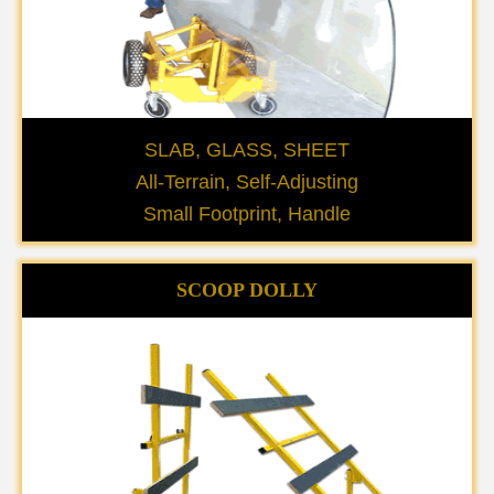
SLAB, GLASS, SHEET
All-Terrain, Self-Adjusting
Small Footprint, Handle
SCOOP DOLLY