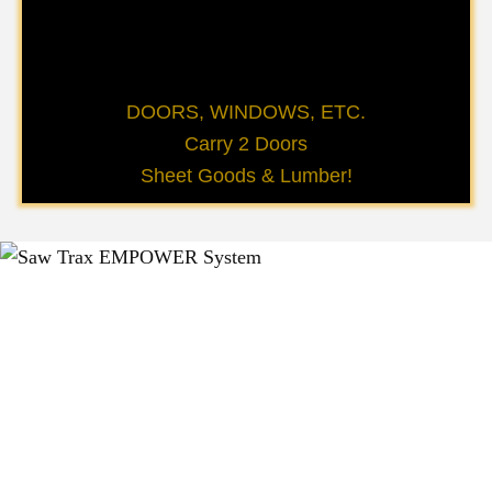
DOORS, WINDOWS, ETC.
Carry 2 Doors
Sheet Goods & Lumber!