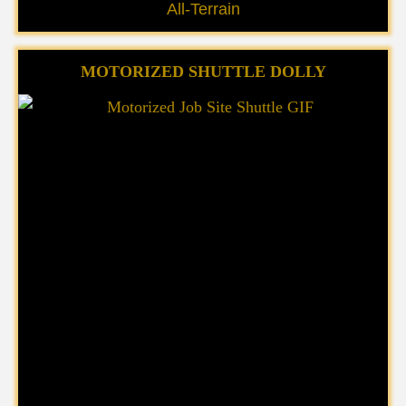
All-Terrain
MOTORIZED SHUTTLE DOLLY