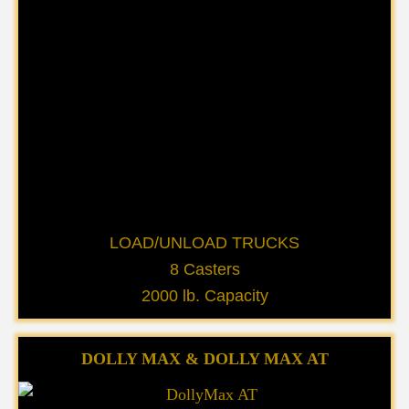
LOAD/UNLOAD TRUCKS
8 Casters
2000 lb. Capacity
DOLLY MAX & DOLLY MAX AT