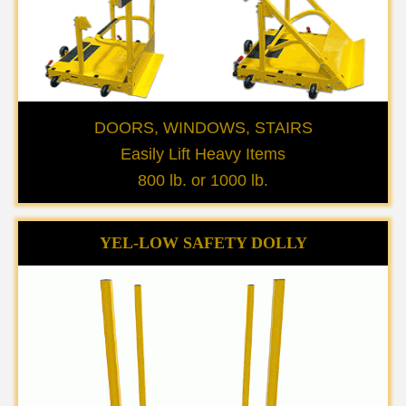
DOORS, WINDOWS, STAIRS
Easily Lift Heavy Items
800 lb. or 1000 lb.
YEL-LOW SAFETY DOLLY