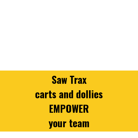
Saw Trax
carts and dollies
EMPOWER
your team