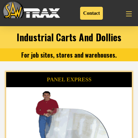
Contact
Industrial Carts And Dollies
For job sites, stores and warehouses.
PANEL EXPRESS