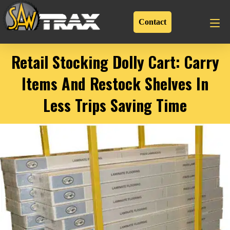
Contact
Retail Stocking Dolly Cart: Carry
Items And Restock Shelves In
Less Trips Saving Time