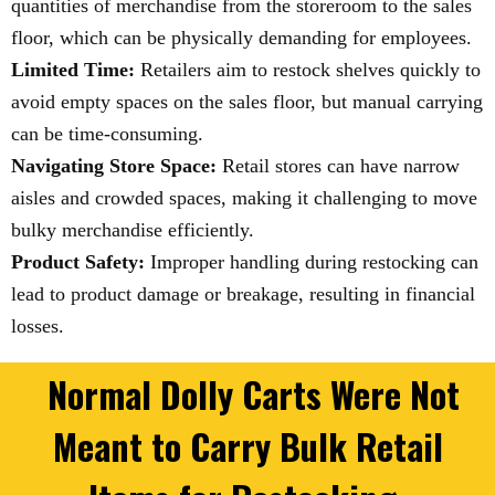
quantities of merchandise from the storeroom to the sales
floor, which can be physically demanding for employees.
Limited Time:
Retailers aim to restock shelves quickly to
avoid empty spaces on the sales floor, but manual carrying
can be time-consuming.
Navigating Store Space:
Retail stores can have narrow
aisles and crowded spaces, making it challenging to move
bulky merchandise efficiently.
Product Safety:
Improper handling during restocking can
lead to product damage or breakage, resulting in financial
losses.
Normal Dolly Carts Were Not
Meant to Carry Bulk Retail