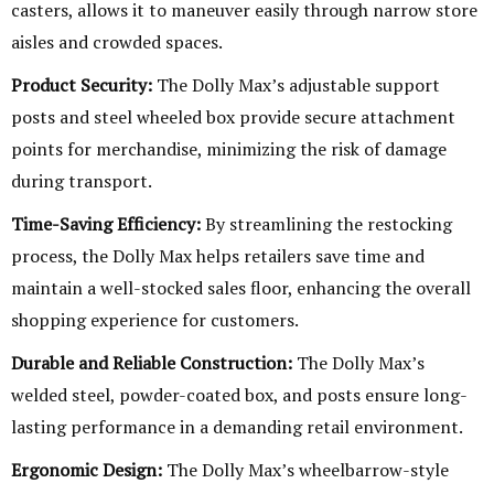
casters, allows it to maneuver easily through narrow store
aisles and crowded spaces.
Product Security:
The Dolly Max’s adjustable support
posts and steel wheeled box provide secure attachment
points for merchandise, minimizing the risk of damage
during transport.
Time-Saving Efficiency:
By streamlining the restocking
process, the Dolly Max helps retailers save time and
maintain a well-stocked sales floor, enhancing the overall
shopping experience for customers.
Durable and Reliable Construction:
The Dolly Max’s
welded steel, powder-coated box, and posts ensure long-
lasting performance in a demanding retail environment.
Ergonomic Design:
The Dolly Max’s wheelbarrow-style