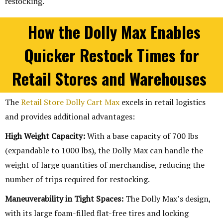
restocking.
How the Dolly Max Enables
Quicker Restock Times for
Retail Stores and Warehouses
The
Retail Store Dolly Cart Max
excels in retail logistics
and provides additional advantages:
High Weight Capacity:
With a base capacity of 700 lbs
(expandable to 1000 lbs), the Dolly Max can handle the
weight of large quantities of merchandise, reducing the
number of trips required for restocking.
Maneuverability in Tight Spaces:
The Dolly Max’s design,
with its large foam-filled flat-free tires and locking