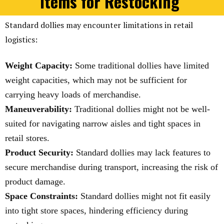
Items for Restocking
Standard dollies may encounter limitations in retail
logistics:
Weight Capacity:
Some traditional dollies have limited
weight capacities, which may not be sufficient for
carrying heavy loads of merchandise.
Maneuverability:
Traditional dollies might not be well-
suited for navigating narrow aisles and tight spaces in
retail stores.
Product Security:
Standard dollies may lack features to
secure merchandise during transport, increasing the risk of
product damage.
Space Constraints:
Standard dollies might not fit easily
into tight store spaces, hindering efficiency during