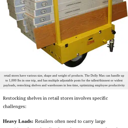
retail stores have various size, shape and weight of products. The Dolly Max can handle up
to 1,000 lbs in one trip, and has multiple adjustable posts for the tallest/thinnest or widest
payloads, restocking shelves and warehouses in less time, optimizing employee productivity
Restocking shelves in retail stores involves specific
challenges:
Heavy Loads:
Retailers often need to carry large