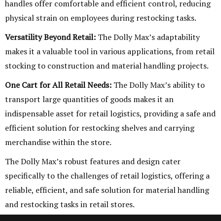
handles offer comfortable and efficient control, reducing
physical strain on employees during restocking tasks.
Versatility Beyond Retail:
The Dolly Max’s adaptability
makes it a valuable tool in various applications, from retail
stocking to construction and material handling projects.
One Cart for All Retail Needs:
The Dolly Max’s ability to
transport large quantities of goods makes it an
indispensable asset for retail logistics, providing a safe and
efficient solution for restocking shelves and carrying
merchandise within the store.
The Dolly Max’s robust features and design cater
specifically to the challenges of retail logistics, offering a
reliable, efficient, and safe solution for material handling
and restocking tasks in retail stores.