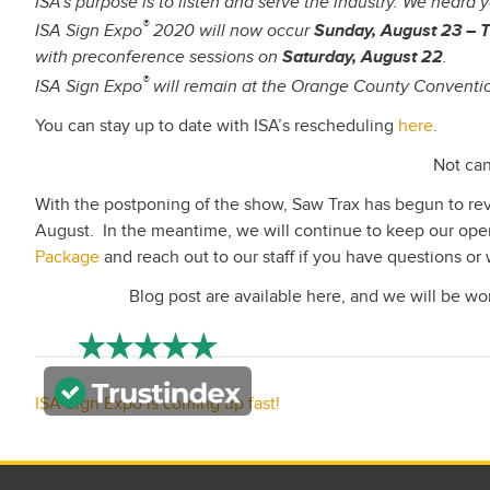
ISA’s purpose is to listen and serve the industry. We heard 
®
ISA Sign Expo
2020 will now occur
Sunday, August 23 – 
with preconference sessions on
Saturday, August 22
.
®
ISA Sign Expo
will remain at the Orange County Conventio
You can stay up to date with ISA’s rescheduling
here
.
Not can
With the postponing of the show, Saw Trax has begun to re
August. In the meantime, we will continue to keep our oper
Package
and reach out to our staff if you have questions or 
Blog post are available here, and we will be w
Post
ISA Sign Expo is coming up fast!
navigation