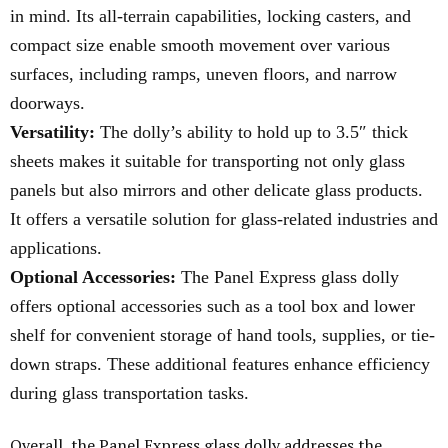
in mind. Its all-terrain capabilities, locking casters, and
compact size enable smooth movement over various
surfaces, including ramps, uneven floors, and narrow
doorways.
Versatility:
The dolly’s ability to hold up to 3.5″ thick
sheets makes it suitable for transporting not only glass
panels but also mirrors and other delicate glass products.
It offers a versatile solution for glass-related industries and
applications.
Optional Accessories:
The Panel Express glass dolly
offers optional accessories such as a tool box and lower
shelf for convenient storage of hand tools, supplies, or tie-
down straps. These additional features enhance efficiency
during glass transportation tasks.
Overall, the Panel Express glass dolly addresses the