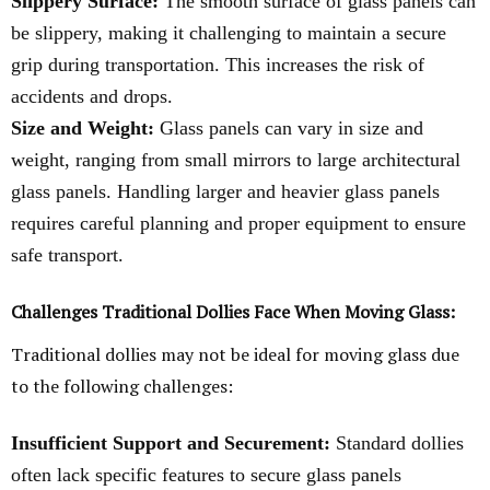
Slippery Surface:
The smooth surface of glass panels can
be slippery, making it challenging to maintain a secure
grip during transportation. This increases the risk of
accidents and drops.
Size and Weight:
Glass panels can vary in size and
weight, ranging from small mirrors to large architectural
glass panels. Handling larger and heavier glass panels
requires careful planning and proper equipment to ensure
safe transport.
Challenges Traditional Dollies Face When Moving Glass:
Traditional dollies may not be ideal for moving glass due
to the following challenges:
Insufficient Support and Securement:
Standard dollies
often lack specific features to secure glass panels