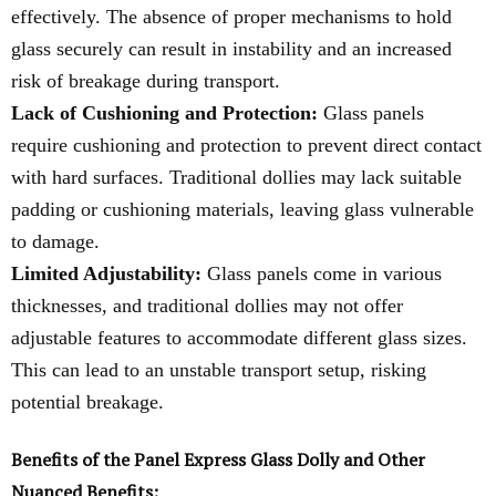
effectively. The absence of proper mechanisms to hold
glass securely can result in instability and an increased
risk of breakage during transport.
Lack of Cushioning and Protection:
Glass panels
require cushioning and protection to prevent direct contact
with hard surfaces. Traditional dollies may lack suitable
padding or cushioning materials, leaving glass vulnerable
to damage.
Limited Adjustability:
Glass panels come in various
thicknesses, and traditional dollies may not offer
adjustable features to accommodate different glass sizes.
This can lead to an unstable transport setup, risking
potential breakage.
Benefits of the Panel Express Glass Dolly and Other
Nuanced Benefits: