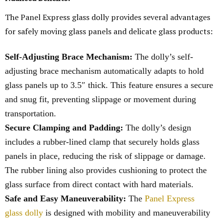
The Panel Express glass dolly provides several advantages
for safely moving glass panels and delicate glass products:
Self-Adjusting Brace Mechanism:
The dolly’s self-
adjusting brace mechanism automatically adapts to hold
glass panels up to 3.5″ thick. This feature ensures a secure
and snug fit, preventing slippage or movement during
transportation.
Secure Clamping and Padding:
The dolly’s design
includes a rubber-lined clamp that securely holds glass
panels in place, reducing the risk of slippage or damage.
The rubber lining also provides cushioning to protect the
glass surface from direct contact with hard materials.
Safe and Easy Maneuverability:
The
Panel Express
glass dolly
is designed with mobility and maneuverability