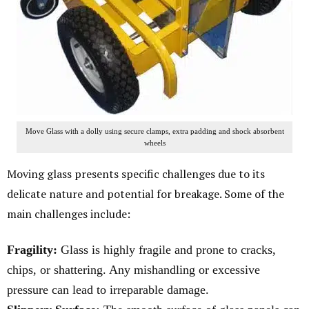
Move Glass with a dolly using secure clamps, extra padding and shock absorbent
wheels
Moving glass presents specific challenges due to its
delicate nature and potential for breakage. Some of the
main challenges include:
Fragility:
Glass is highly fragile and prone to cracks,
chips, or shattering. Any mishandling or excessive
pressure can lead to irreparable damage.