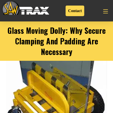
Contact
Glass Moving Dolly: Why Secure
Clamping And Padding Are
Necessary