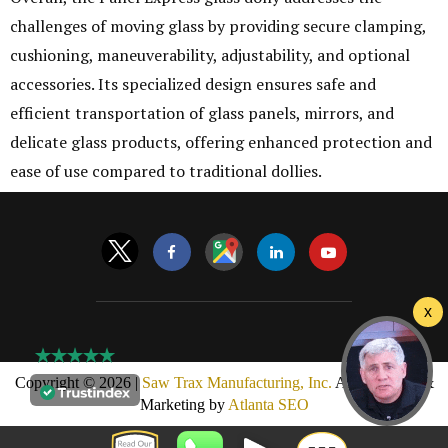
challenges of moving glass by providing secure clamping,
cushioning, maneuverability, adjustability, and optional
accessories. Its specialized design ensures safe and
efficient transportation of glass panels, mirrors, and
delicate glass products, offering enhanced protection and
ease of use compared to traditional dollies.
Copyright © 2026 |
Saw Trax Manufacturing, Inc.
AMP Design &
Marketing by
Atlanta SEO